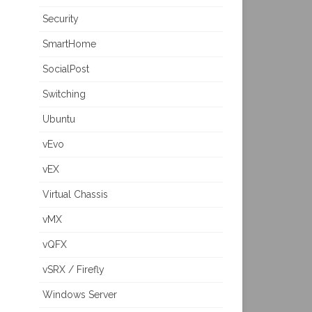
Security
SmartHome
SocialPost
Switching
Ubuntu
vEvo
vEX
Virtual Chassis
vMX
vQFX
vSRX / Firefly
Windows Server