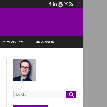
IVACY POLICY
IMPRESSUM
Search
Search
for: