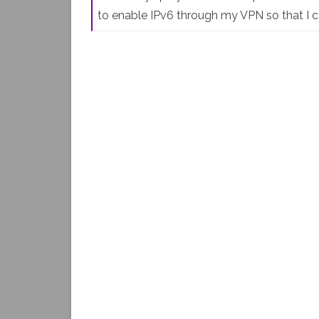
to enable IPv6 through my VPN so that I