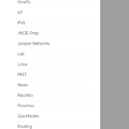
HowTo
IoT
IPv6
JNCIE-Prep
Juniper Networks
Lab
Linux
MIST
News
PaloAlto
Proxmox
QuickNotes
Routing