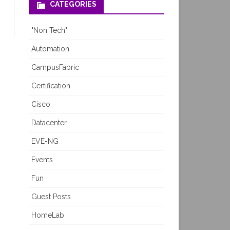
CATEGORIES
"Non Tech"
Automation
CampusFabric
Certification
Cisco
Datacenter
EVE-NG
Events
Fun
Guest Posts
HomeLab