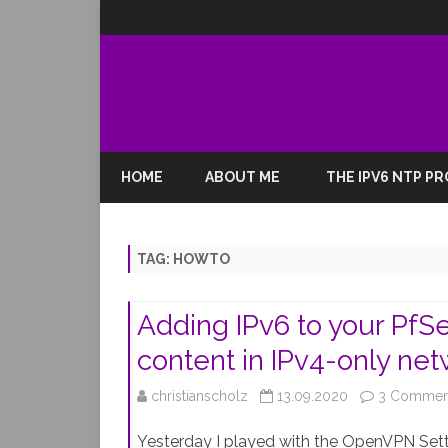
HOME
ABOUT ME
THE IPV6 NTP P
TAG:
HOWTO
Adding IPv6 to your Pf
content in IPv4-only ne
christianscholz
13.09.2020
3 Commen
Yesterday I played with the OpenVPN Setti