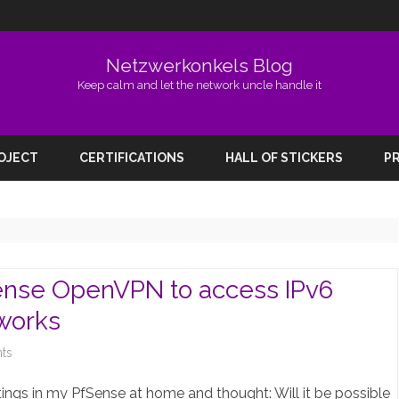
Netzwerkonkels Blog
Keep calm and let the network uncle handle it
Skip
to
ROJECT
CERTIFICATIONS
HALL OF STICKERS
PR
content
Sense OpenVPN to access IPv6
tworks
on
ts
Adding
ngs in my PfSense at home and thought: Will it be possible