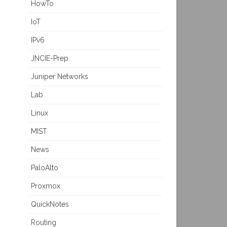
HowTo
IoT
IPv6
JNCIE-Prep
Juniper Networks
Lab
Linux
MIST
News
PaloAlto
Proxmox
QuickNotes
Routing