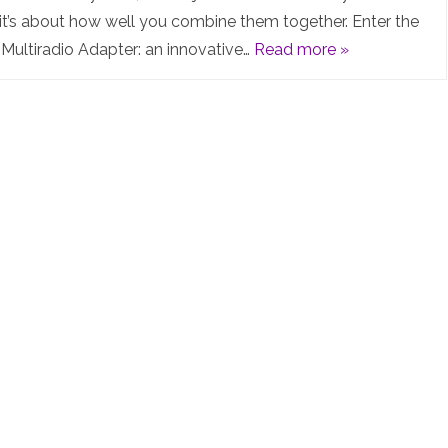
MR3
it’s about how well you combine them together. Enter the
ultiradio Adapter: an innovative…
Read more »
Multiradio
Adapter:
The
Future
of
Smart
Home
Gateways