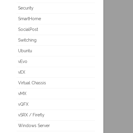
Security
SmartHome
SocialPost
Switching
Ubuntu
vEvo
vEX
Virtual Chassis
vMX
vQFX
vSRX / Firefly
Windows Server