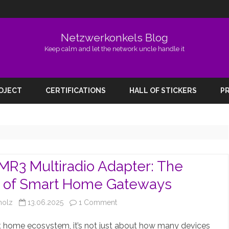
Netzwerkonkels Blog
Keep calm and let the network uncle handle it
Skip
to
ROJECT
CERTIFICATIONS
HALL OF STICKERS
PR
content
R3 Multiradio Adapter: The
e of Smart Home Gateways
on
holz
13.06.2025
1 Comment
SLZB-
t home ecosystem, it’s not just about how many devices