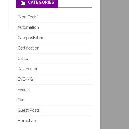
CATEGORIES
"Non Tech"
Automation
CampusFabric
Certification
Cisco
Datacenter
EVE-NG
Events
Fun
Guest Posts
HomeLab