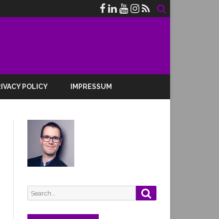
IVACY POLICY
IMPRESSUM
Search
Search
for: