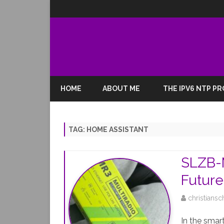
HOME
ABOUT ME
THE IPV6 NTP P
TAG:
HOME ASSISTANT
SLZB-M
Futur
christiansc
In the smar