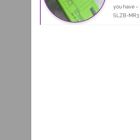
you have – 
SLZB-MR3 M