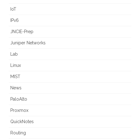
IoT
IPv6
JNCIE-Prep
Juniper Networks
Lab
Linux
MIST
News
PaloAlto
Proxmox
QuickNotes
Routing