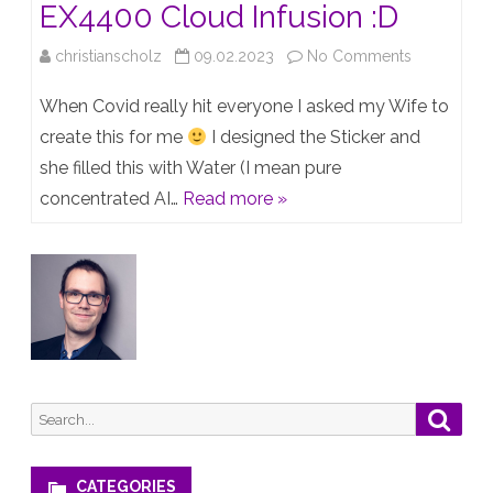
EX4400 Cloud Infusion :D
on
christianscholz
09.02.2023
No Comments
mARVIS
When Covid really hit everyone I asked my Wife to
“Vaccine”
create this for me
I designed the Sticker and
she filled this with Water (I mean pure
–
concentrated AI…
Read more »
now
with
EX4400
Cloud
Infusion
:D
Search
Searc
for:
CATEGORIES