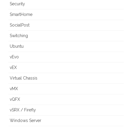
Security
SmartHome
SocialPost
Switching
Ubuntu
vEvo
vEX
Virtual Chassis
vMX
vQFX
vSRX / Firefly
Windows Server