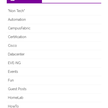
"Non Tech"
Automation
CampusFabric
Certification
Cisco
Datacenter
EVE-NG
Events
Fun
Guest Posts
HomeLab
HowTo