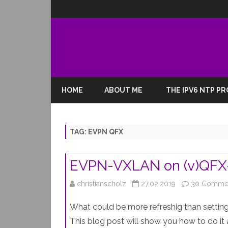
HOME
ABOUT ME
THE IPV6 NTP P
TAG:
EVPN QFX
EVPN-VXLAN on (v)QFX-
christianscholz
27.02.2019
30 Comme
What could be more refreshig than setting
This blog post will show you how to do it