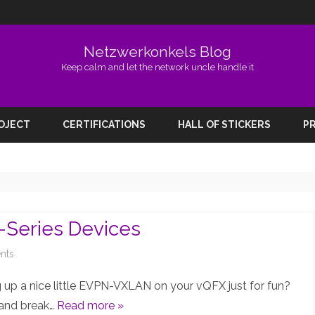
Netzwerkonkels Blog
Keep calm and let the network uncle handle it
Skip
to
ROJECT
CERTIFICATIONS
HALL OF STICKERS
PR
content
Series Devices
on
nts
EVPN-
 up a nice little EVPN-VXLAN on your vQFX just for fun?
VXLAN
 and break…
Read more »