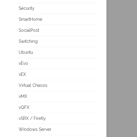
Security
SmartHome
SocialPost
Switching
Ubuntu
vEvo
vEX
Virtual Chassis
vMX
vQFX
vSRX / Firefly
Windows Server