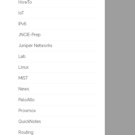
HowTo
IoT
IPv6
JNCIE-Prep
Juniper Networks
Lab
Linux
MIST
News
PaloAlto
Proxmox
QuickNotes
Routing