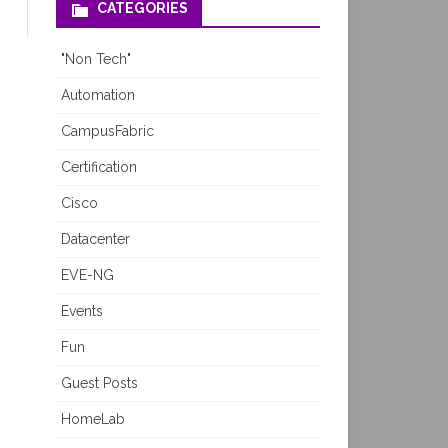
CATEGORIES
"Non Tech"
Automation
CampusFabric
Certification
Cisco
Datacenter
EVE-NG
Events
Fun
Guest Posts
HomeLab