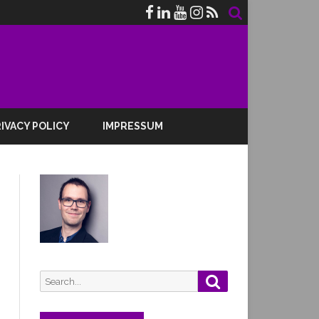
IVACY POLICY
IMPRESSUM
Search
Search
for: