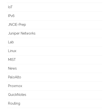
IoT
IPv6
JNCIE-Prep
Juniper Networks
Lab
Linux
MIST
News
PaloAlto
Proxmox
QuickNotes
Routing