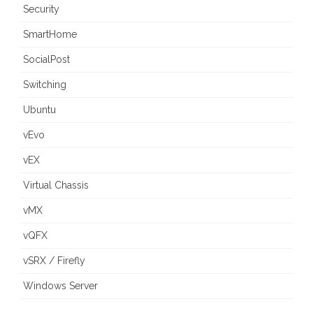
Security
SmartHome
SocialPost
Switching
Ubuntu
vEvo
vEX
Virtual Chassis
vMX
vQFX
vSRX / Firefly
Windows Server