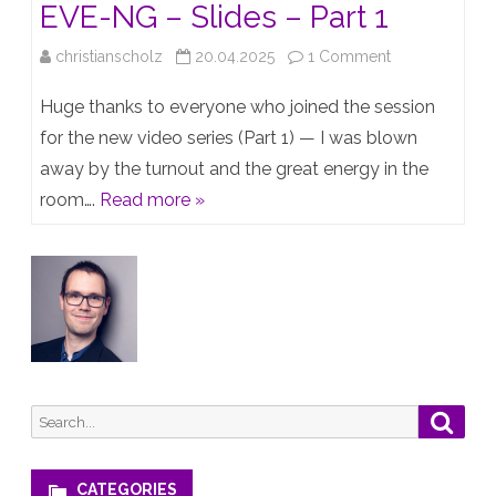
EVE-NG – Slides – Part 1
on
christianscholz
20.04.2025
1 Comment
Creating
Huge thanks to everyone who joined the session
a
for the new video series (Part 1) — I was blown
away by the turnout and the great energy in the
Juniper
room….
Read more »
Lab
with
EVE-
NG
–
Slides
Search
Searc
–
for:
Part
CATEGORIES