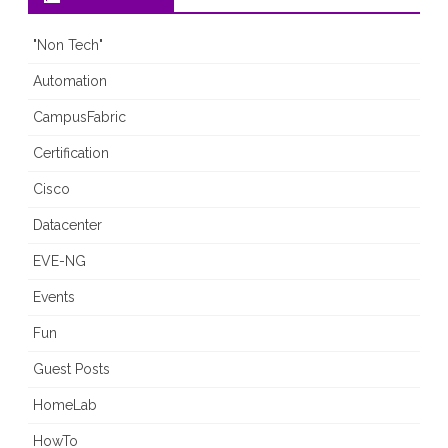
1
"Non Tech"
Automation
CampusFabric
Certification
Cisco
Datacenter
EVE-NG
Events
Fun
Guest Posts
HomeLab
HowTo