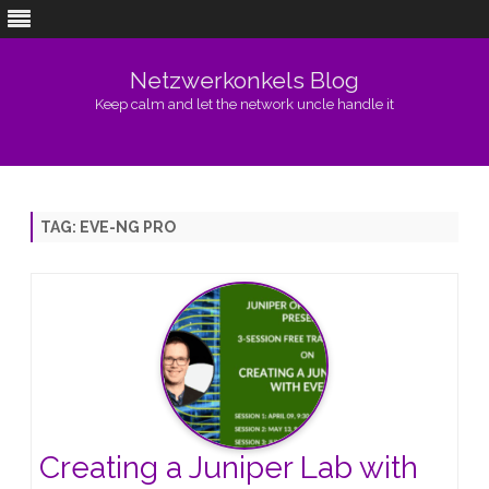
Netzwerkonkels Blog
Keep calm and let the network uncle handle it
Skip
to
content
TAG:
EVE-NG PRO
Creating a Juniper Lab with