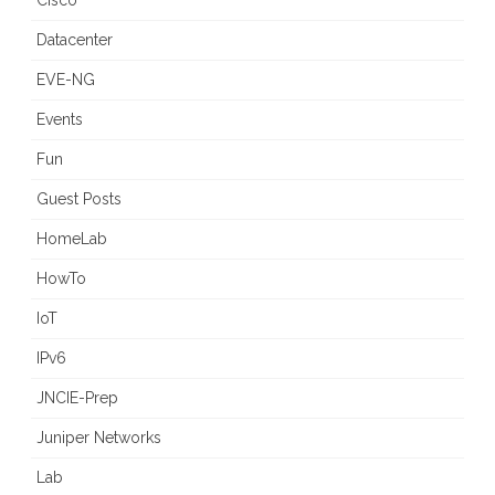
Cisco
Datacenter
EVE-NG
Events
Fun
Guest Posts
HomeLab
HowTo
IoT
IPv6
JNCIE-Prep
Juniper Networks
Lab