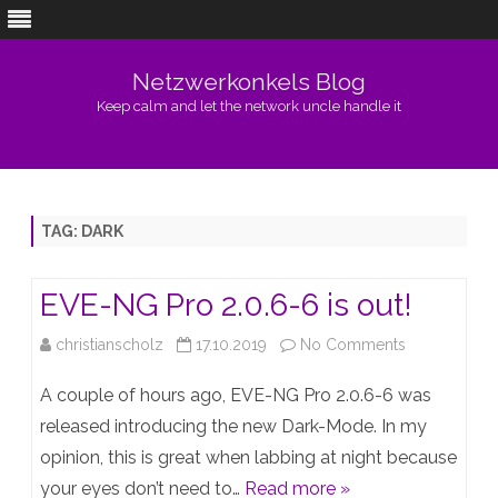
Netzwerkonkels Blog
Keep calm and let the network uncle handle it
Skip
to
content
TAG:
DARK
EVE-NG Pro 2.0.6-6 is out!
on
christianscholz
17.10.2019
No Comments
EVE-
A couple of hours ago, EVE-NG Pro 2.0.6-6 was
NG
released introducing the new Dark-Mode. In my
opinion, this is great when labbing at night because
Pro
your eyes don’t need to…
Read more »