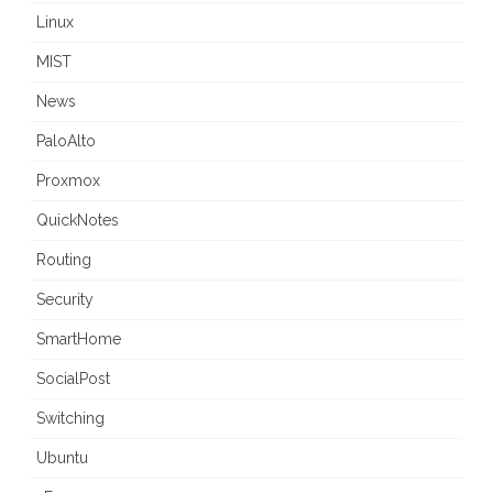
Linux
MIST
News
PaloAlto
Proxmox
QuickNotes
Routing
Security
SmartHome
SocialPost
Switching
Ubuntu