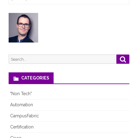
2.0.6-
6
is
out!
Search
Searc
for:
CATEGORIES
"Non Tech"
Automation
CampusFabric
Certification