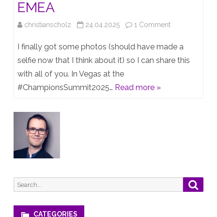
EMEA
on
christianscholz
24.04.2025
1 Comment
TOP
I finally got some photos (should have made a
TECHNICAL
selfie now that I think about it) so I can share this
with all of you. In Vegas at the
CHAMPION
#ChampionsSummit2025…
Read more »
EMEA
Search
Searc
for:
CATEGORIES