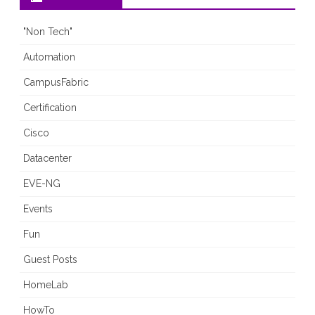
"Non Tech"
Automation
CampusFabric
Certification
Cisco
Datacenter
EVE-NG
Events
Fun
Guest Posts
HomeLab
HowTo