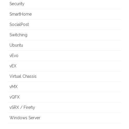
Security
SmartHome
SocialPost
Switching
Ubuntu
vEvo
vEX
Virtual Chassis
vMX
vQFX
vSRX / Firefly
Windows Server