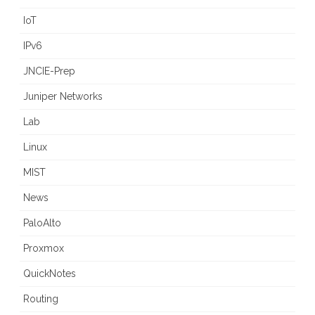
IoT
IPv6
JNCIE-Prep
Juniper Networks
Lab
Linux
MIST
News
PaloAlto
Proxmox
QuickNotes
Routing