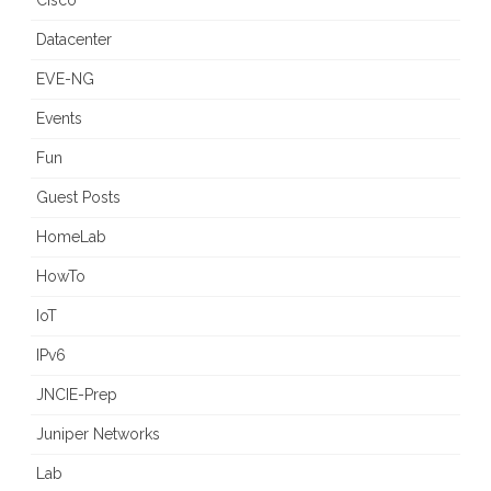
Cisco
Datacenter
EVE-NG
Events
Fun
Guest Posts
HomeLab
HowTo
IoT
IPv6
JNCIE-Prep
Juniper Networks
Lab