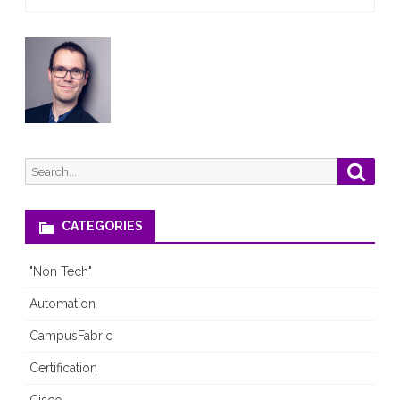
and
TLS1.1
Search
Searc
for:
CATEGORIES
"Non Tech"
Automation
CampusFabric
Certification