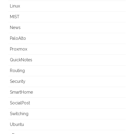
Linux
MIST
News
PaloAlto
Proxmox
QuickNotes
Routing
Security
SmartHome
SocialPost
Switching
Ubuntu