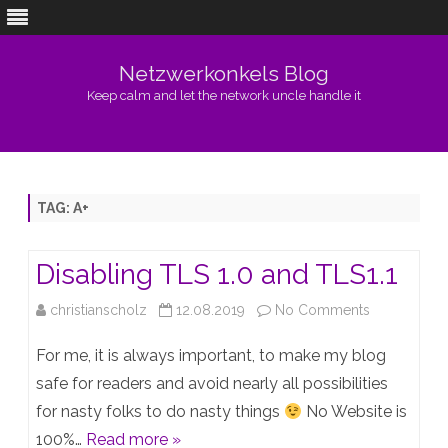
Netzwerkonkels Blog
Keep calm and let the network uncle handle it
Skip
to
content
TAG:
A+
Disabling TLS 1.0 and TLS1.1
on
christianscholz
12.08.2019
No Comments
Disabling
For me, it is always important, to make my blog
TLS
safe for readers and avoid nearly all possibilities
for nasty folks to do nasty things
No Website is
1.0
100%…
Read more »