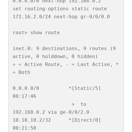
0.0.0.0/0 next-hop 192.168.0.2

set routing-options static route 
172.16.2.0/24 next-hop gr-0/0/0.0

root> show route 

inet.0: 9 destinations, 9 routes (9 
active, 0 holddown, 0 hidden)

+ = Active Route, - = Last Active, * 
= Both

0.0.0.0/0          *[Static/5] 
00:17:46

                    >  to 
192.168.0.2 via ge-0/0/2.0

10.10.10.2/32      *[Direct/0] 
00:21:50
