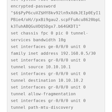
encrypted-password 
"$6$PyP6cuVZ$HY8kv92ln9xXdkJEIp0EyI1
PBie4/oH//pxBi9gau2.scpFFuAcu8620bpL
k3TuhABQGuVDQ5Dgx7.b64GKDT1"

set chassis fpc 0 pic 0 tunnel-
services bandwidth 10g

set interfaces ge-0/0/0 unit 0 
family inet address 192.168.0.5/30

set interfaces gr-0/0/0 unit 0 
tunnel source 10.10.10.1

set interfaces gr-0/0/0 unit 0 
tunnel destination 10.10.10.2

set interfaces gr-0/0/0 unit 0 
tunnel allow-fragmentation

set interfaces gr-0/0/0 unit 0 
tunnel path-mtu-discovery
