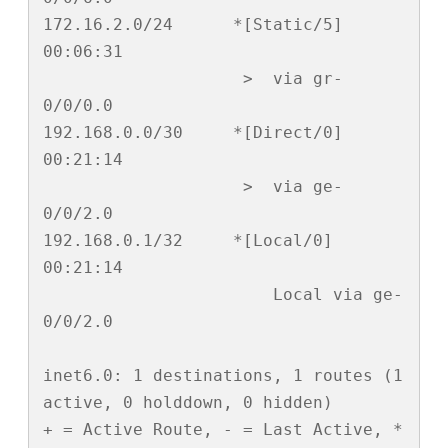
172.16.2.0/24      *[Static/5] 
00:06:31

                    >  via gr-
0/0/0.0

192.168.0.0/30     *[Direct/0] 
00:21:14

                    >  via ge-
0/0/2.0

192.168.0.1/32     *[Local/0] 
00:21:14

                       Local via ge-
0/0/2.0

inet6.0: 1 destinations, 1 routes (1 
active, 0 holddown, 0 hidden)

+ = Active Route, - = Last Active, * 