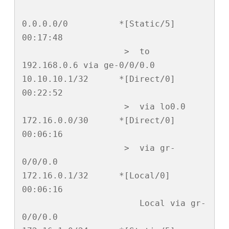
0.0.0.0/0          *[Static/5] 
00:17:48

                    >  to 
192.168.0.6 via ge-0/0/0.0

10.10.10.1/32      *[Direct/0] 
00:22:52

                    >  via lo0.0

172.16.0.0/30      *[Direct/0] 
00:06:16

                    >  via gr-
0/0/0.0

172.16.0.1/32      *[Local/0] 
00:06:16

                       Local via gr-
0/0/0.0
