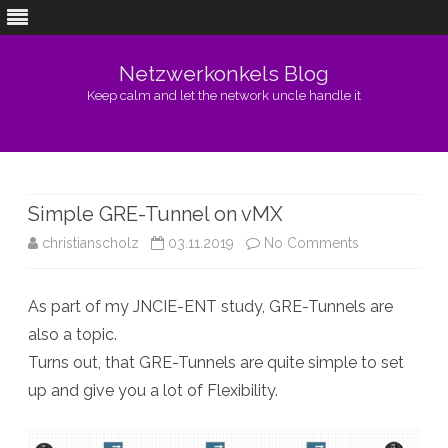
Netzwerkonkels Blog
Keep calm and let the network uncle handle it
Skip
to
content
Simple GRE-Tunnel on vMX
on
christianscholz
03.11.2019
No Comments
Simple
As part of my JNCIE-ENT study, GRE-Tunnels are
GRE-
also a topic.
Tunnel
Turns out, that GRE-Tunnels are quite simple to set
on
up and give you a lot of Flexibility.
vMX