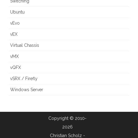
Switching
Ubuntu
vEvo
vEX
Virtual Chassis
vMX
vQFX
vSRX / Firefly
Windows Server
Copyright © 2010-
2026
Christian Scholz -