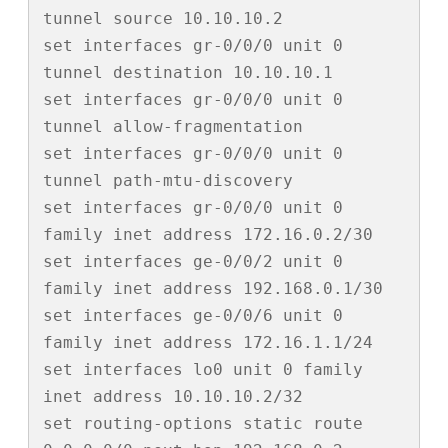
tunnel source 10.10.10.2

set interfaces gr-0/0/0 unit 0 
tunnel destination 10.10.10.1

set interfaces gr-0/0/0 unit 0 
tunnel allow-fragmentation

set interfaces gr-0/0/0 unit 0 
tunnel path-mtu-discovery

set interfaces gr-0/0/0 unit 0 
family inet address 172.16.0.2/30

set interfaces ge-0/0/2 unit 0 
family inet address 192.168.0.1/30

set interfaces ge-0/0/6 unit 0 
family inet address 172.16.1.1/24

set interfaces lo0 unit 0 family 
inet address 10.10.10.2/32

set routing-options static route 