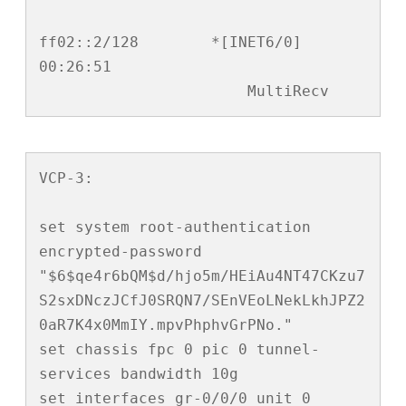
ff02::2/128        *[INET6/0] 
00:26:51

                       MultiRecv
VCP-3:

set system root-authentication 
encrypted-password 
"$6$qe4r6bQM$d/hjo5m/HEiAu4NT47CKzu7
S2sxDNczJCfJ0SRQN7/SEnVEoLNekLkhJPZ2
0aR7K4x0MmIY.mpvPhphvGrPNo."

set chassis fpc 0 pic 0 tunnel-
services bandwidth 10g

set interfaces gr-0/0/0 unit 0 