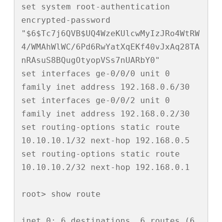
set system root-authentication 
encrypted-password 
"$6$Tc7j6QVB$UQ4WzeKUlcwMyIzJRo4WtRW
4/WMAhWlWC/6Pd6RwYatXqEKf40vJxAq28TA
nRAsuS8BQugOtyopVSs7nUARbY0"

set interfaces ge-0/0/0 unit 0 
family inet address 192.168.0.6/30

set interfaces ge-0/0/2 unit 0 
family inet address 192.168.0.2/30

set routing-options static route 
10.10.10.1/32 next-hop 192.168.0.5

set routing-options static route 
10.10.10.2/32 next-hop 192.168.0.1

root> show route 

inet.0: 6 destinations, 6 routes (6 