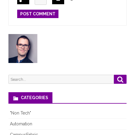
Search
Searc
for:
CATEGORIES
"Non Tech"
Automation
CampusFabric