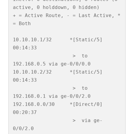
active, 0 holddown, 0 hidden)

+ = Active Route, - = Last Active, * 
= Both

10.10.10.1/32      *[Static/5] 
00:14:33

                    >  to 
192.168.0.5 via ge-0/0/0.0

10.10.10.2/32      *[Static/5] 
00:14:33

                    >  to 
192.168.0.1 via ge-0/0/2.0

192.168.0.0/30     *[Direct/0] 
00:20:37

                    >  via ge-
0/0/2.0
