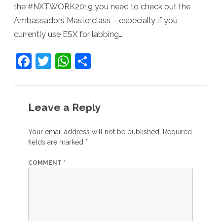
the #NXTWORK2019 you need to check out the
Ambassadors Masterclass – especially if you
currently use ESX for labbing…
F
T
W
S
a
w
h
h
c
itt
at
ar
e
er
s
e
Leave a Reply
b
A
Your email address will not be published.
Required
o
p
fields are marked
*
o
p
COMMENT
*
k