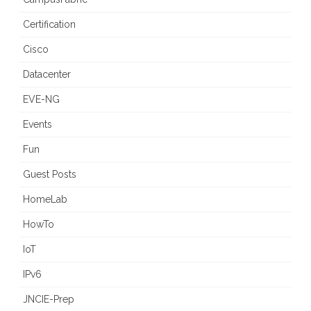
Certification
Cisco
Datacenter
EVE-NG
Events
Fun
Guest Posts
HomeLab
HowTo
IoT
IPv6
JNCIE-Prep