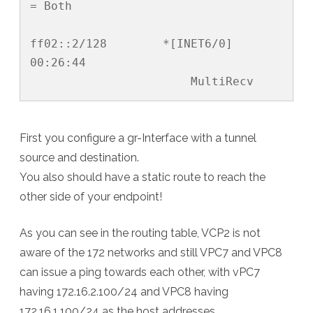
= Both

ff02::2/128        *[INET6/0] 
00:26:44

                       MultiRecv
First you configure a gr-Interface with a tunnel
source and destination.
You also should have a static route to reach the
other side of your endpoint!
As you can see in the routing table, VCP2 is not
aware of the 172 networks and still VPC7 and VPC8
can issue a ping towards each other, with vPC7
having 172.16.2.100/24 and VPC8 having
172.16.1.100/24 as the host addresses.