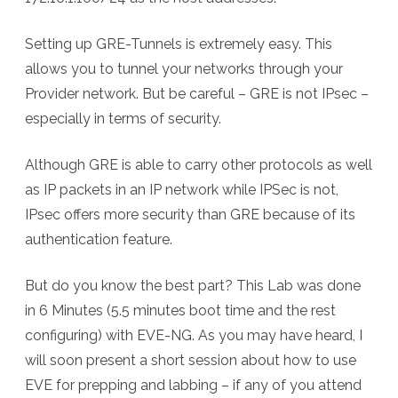
Setting up GRE-Tunnels is extremely easy. This
allows you to tunnel your networks through your
Provider network. But be careful – GRE is not IPsec –
especially in terms of security.
Although GRE is able to carry other protocols as well
as IP packets in an IP network while IPSec is not,
IPsec offers more security than GRE because of its
authentication feature.
But do you know the best part? This Lab was done
in 6 Minutes (5.5 minutes boot time and the rest
configuring) with EVE-NG. As you may have heard, I
will soon present a short session about how to use
EVE for prepping and labbing – if any of you attend