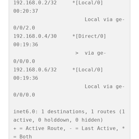
192.168.0.2/32     *[Local/0] 
00:20:37

                       Local via ge-
0/0/2.0

192.168.0.4/30     *[Direct/0] 
00:19:36

                    >  via ge-
0/0/0.0

192.168.0.6/32     *[Local/0] 
00:19:36

                       Local via ge-
0/0/0.0

inet6.0: 1 destinations, 1 routes (1 
active, 0 holddown, 0 hidden)

+ = Active Route, - = Last Active, * 
= Both
