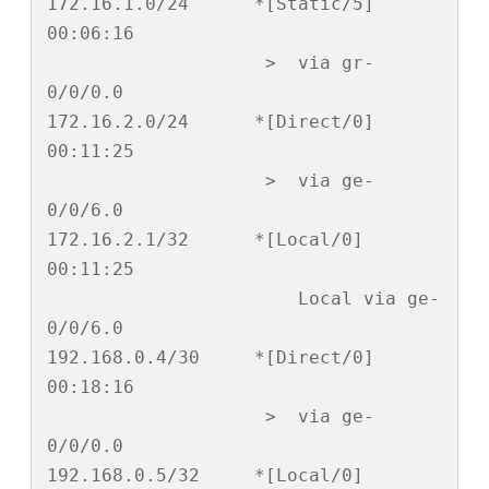
172.16.1.0/24      *[Static/5] 
00:06:16

                    >  via gr-
0/0/0.0

172.16.2.0/24      *[Direct/0] 
00:11:25

                    >  via ge-
0/0/6.0

172.16.2.1/32      *[Local/0] 
00:11:25

                       Local via ge-
0/0/6.0

192.168.0.4/30     *[Direct/0] 
00:18:16

                    >  via ge-
0/0/0.0

192.168.0.5/32     *[Local/0] 