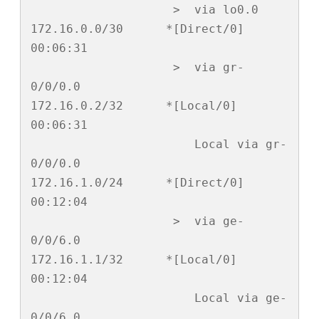
                    >  via lo0.0

172.16.0.0/30      *[Direct/0] 
00:06:31

                    >  via gr-
0/0/0.0

172.16.0.2/32      *[Local/0] 
00:06:31

                       Local via gr-
0/0/0.0

172.16.1.0/24      *[Direct/0] 
00:12:04

                    >  via ge-
0/0/6.0

172.16.1.1/32      *[Local/0] 
00:12:04

                       Local via ge-
0/0/6.0
