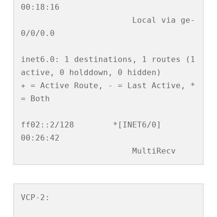
00:18:16

                       Local via ge-
0/0/0.0

inet6.0: 1 destinations, 1 routes (1 
active, 0 holddown, 0 hidden)

+ = Active Route, - = Last Active, * 
= Both

ff02::2/128        *[INET6/0] 
00:26:42

                       MultiRecv
VCP-2:
