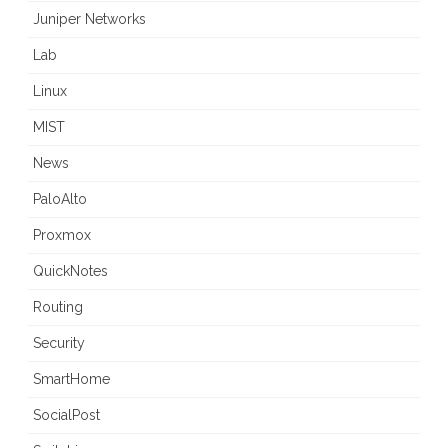
Juniper Networks
Lab
Linux
MIST
News
PaloAlto
Proxmox
QuickNotes
Routing
Security
SmartHome
SocialPost