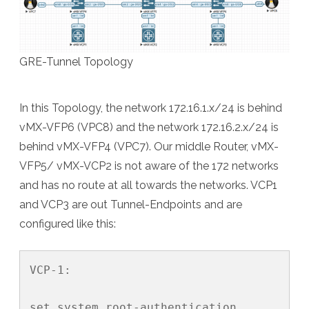
GRE-Tunnel Topology
In this Topology, the network 172.16.1.x/24 is behind
vMX-VFP6 (VPC8) and the network 172.16.2.x/24 is
behind vMX-VFP4 (VPC7). Our middle Router, vMX-
VFP5/ vMX-VCP2 is not aware of the 172 networks
and has no route at all towards the networks. VCP1
and VCP3 are out Tunnel-Endpoints and are
configured like this:
VCP-1:

set system root-authentication 