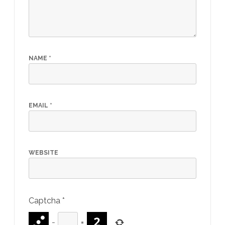
NAME
*
EMAIL
*
WEBSITE
Captcha
*
−
=