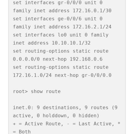
set interfaces gr-0/0/0 unit 0 
family inet address 172.16.0.1/30

set interfaces ge-0/0/6 unit 0 
family inet address 172.16.2.1/24

set interfaces lo0 unit 0 family 
inet address 10.10.10.1/32

set routing-options static route 
0.0.0.0/0 next-hop 192.168.0.6

set routing-options static route 
172.16.1.0/24 next-hop gr-0/0/0.0

root> show route 

inet.0: 9 destinations, 9 routes (9 
active, 0 holddown, 0 hidden)

+ = Active Route, - = Last Active, * 
= Both
