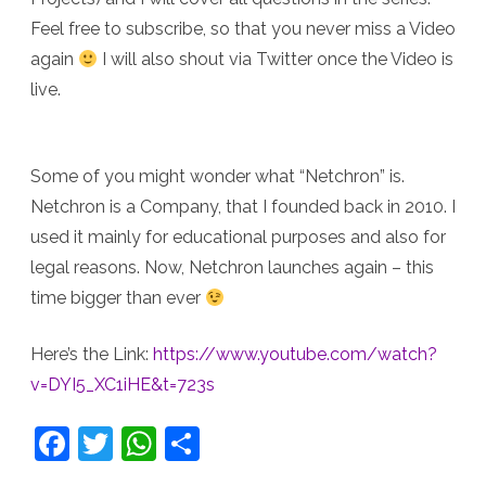
Feel free to subscribe, so that you never miss a Video
again
I will also shout via Twitter once the Video is
live.
Some of you might wonder what “Netchron” is.
Netchron is a Company, that I founded back in 2010. I
used it mainly for educational purposes and also for
legal reasons. Now, Netchron launches again – this
time bigger than ever
Here’s the Link:
https://www.youtube.com/watch?
v=DYI5_XC1iHE&t=723s
F
T
W
S
a
w
h
h