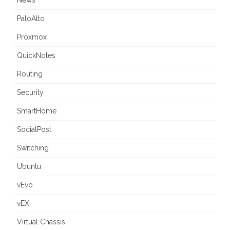
News
PaloAlto
Proxmox
QuickNotes
Routing
Security
SmartHome
SocialPost
Switching
Ubuntu
vEvo
vEX
Virtual Chassis