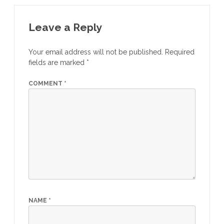
c
itt
at
ar
e
er
s
e
Leave a Reply
b
A
Your email address will not be published.
Required
o
p
fields are marked
*
o
p
COMMENT
*
k
NAME
*