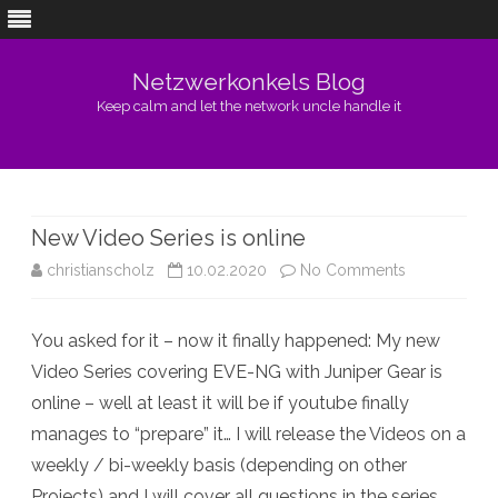
Netzwerkonkels Blog
Keep calm and let the network uncle handle it
Skip
to
content
New Video Series is online
on
christianscholz
10.02.2020
No Comments
New
You asked for it – now it finally happened: My new
Video
Video Series covering EVE-NG with Juniper Gear is
Series
online – well at least it will be if youtube finally
is
manages to “prepare” it… I will release the Videos on a
weekly / bi-weekly basis (depending on other
online
Projects) and I will cover all questions in the series.