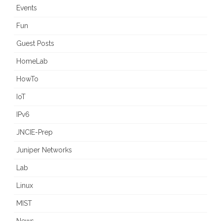
Events
Fun
Guest Posts
HomeLab
HowTo
IoT
IPv6
JNCIE-Prep
Juniper Networks
Lab
Linux
MIST