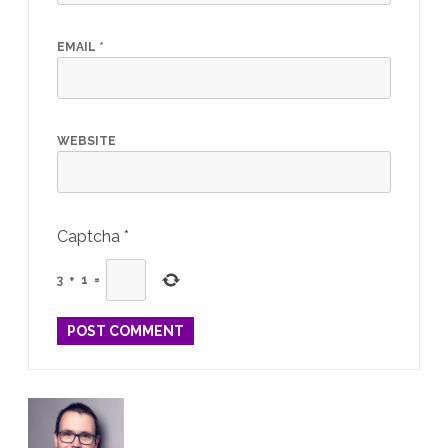
EMAIL
*
WEBSITE
Captcha
*
3
+
1
=