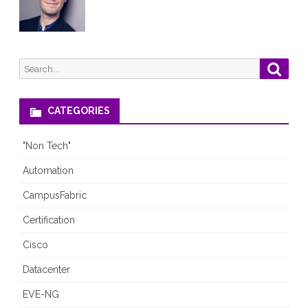
Search
Searc
for:
CATEGORIES
"Non Tech"
Automation
CampusFabric
Certification
Cisco
Datacenter
EVE-NG