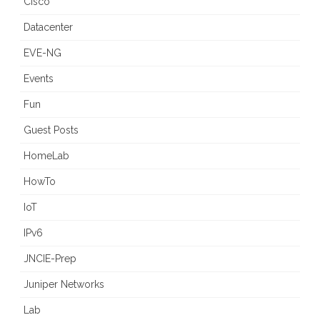
Cisco
Datacenter
EVE-NG
Events
Fun
Guest Posts
HomeLab
HowTo
IoT
IPv6
JNCIE-Prep
Juniper Networks
Lab