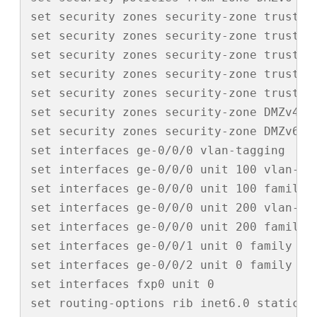
set security zones security-zone trust tc
set security zones security-zone trust i
set security zones security-zone trust i
set security zones security-zone trust i
set security zones security-zone trust i
set security zones security-zone DMZv4 i
set security zones security-zone DMZv6 i
set interfaces ge-0/0/0 vlan-tagging

set interfaces ge-0/0/0 unit 100 vlan-id 
set interfaces ge-0/0/0 unit 100 family i
set interfaces ge-0/0/0 unit 200 vlan-id 
set interfaces ge-0/0/0 unit 200 family i
set interfaces ge-0/0/1 unit 0 family ine
set interfaces ge-0/0/2 unit 0 family ine
set interfaces fxp0 unit 0

set routing-options rib inet6.0 static r