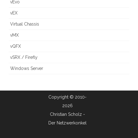
vEvo
vEX
Virtual Chassis
vMX
vQFX
vSRX / Firefly
Windows Server
Copyright © 2010-
2026
Christian Scholz -
Der Netzwerkonkel