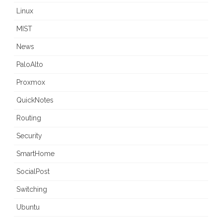
Linux
MIST
News
PaloAlto
Proxmox
QuickNotes
Routing
Security
SmartHome
SocialPost
Switching
Ubuntu