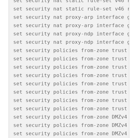
set security nat static rule-set v46 rul
set security nat static rule-set v46 rul
set security nat proxy-arp interface ge-0
set security nat proxy-arp interface ge-0
set security nat proxy-ndp interface ge-0
set security nat proxy-ndp interface ge-0
set security policies from-zone trust to
set security policies from-zone trust to
set security policies from-zone trust to
set security policies from-zone trust to
set security policies from-zone trust to
set security policies from-zone trust to
set security policies from-zone trust to
set security policies from-zone trust to-
set security policies from-zone DMZv4 to
set security policies from-zone DMZv4 to
set security policies from-zone DMZv4 to