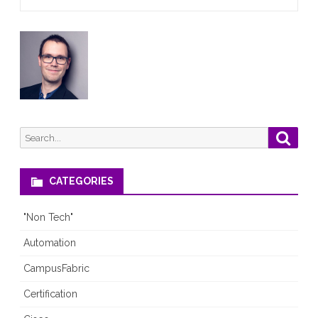
Search
Searc
for:
CATEGORIES
"Non Tech"
Automation
CampusFabric
Certification