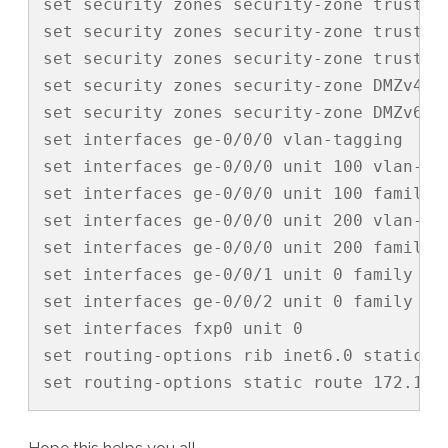
set security zones security-zone trust i
set security zones security-zone trust i
set security zones security-zone trust i
set security zones security-zone DMZv4 i
set security zones security-zone DMZv6 i
set interfaces ge-0/0/0 vlan-tagging

set interfaces ge-0/0/0 unit 100 vlan-id 
set interfaces ge-0/0/0 unit 100 family i
set interfaces ge-0/0/0 unit 200 vlan-id 
set interfaces ge-0/0/0 unit 200 family i
set interfaces ge-0/0/1 unit 0 family ine
set interfaces ge-0/0/2 unit 0 family ine
set interfaces fxp0 unit 0

set routing-options rib inet6.0 static r
set routing-options static route 172.16.