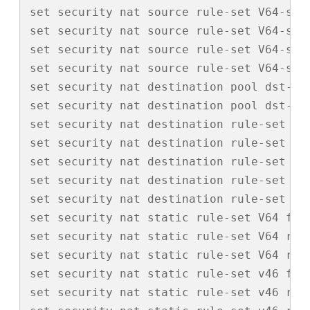
set security nat source rule-set V64-src 
set security nat source rule-set V64-src
set security nat source rule-set V64-src
set security nat source rule-set V64-src 
set security nat destination pool dst-v4-
set security nat destination pool dst-v6-
set security nat destination rule-set dst
set security nat destination rule-set ds
set security nat destination rule-set ds
set security nat destination rule-set ds
set security nat destination rule-set ds
set security nat static rule-set V64 from
set security nat static rule-set V64 rul
set security nat static rule-set V64 rul
set security nat static rule-set v46 from
set security nat static rule-set v46 rule