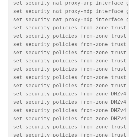
set security nat proxy-arp interface ge-0
set security nat proxy-ndp interface ge-0
set security nat proxy-ndp interface ge-0
set security policies from-zone trust to
set security policies from-zone trust to
set security policies from-zone trust to
set security policies from-zone trust to
set security policies from-zone trust to
set security policies from-zone trust to
set security policies from-zone trust to
set security policies from-zone trust to-
set security policies from-zone DMZv4 to
set security policies from-zone DMZv4 to
set security policies from-zone DMZv4 to
set security policies from-zone DMZv4 to-
set security policies from-zone trust to
set security policies from-zone trust to