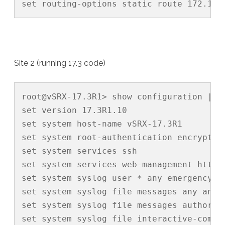
set routing-options static route 172.16.
Site 2 (running 17.3 code)
root@vSRX-17.3R1> show configuration | di
set version 17.3R1.10

set system host-name vSRX-17.3R1

set system root-authentication encrypted
set system services ssh

set system services web-management http i
set system syslog user * any emergency

set system syslog file messages any any

set system syslog file messages authoriza
set system syslog file interactive-comman