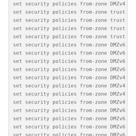
set security policies from-zone DMZv4 to-
set security policies from-zone trust to
set security policies from-zone trust to
set security policies from-zone trust to
set security policies from-zone trust to-
set security policies from-zone DMZv6 to
set security policies from-zone DMZv6 to
set security policies from-zone DMZv6 to
set security policies from-zone DMZv6 to-
set security policies from-zone DMZv4 to
set security policies from-zone DMZv4 to
set security policies from-zone DMZv4 to
set security policies from-zone DMZv4 to-
set security policies from-zone DMZv6 to
set security policies from-zone DMZv6 to
set security policies from-zone DMZv6 to
set security policies from-zone DMZv6 to-