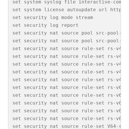
set system syslog file interactive-comman
set system license autoupdate url https:/
set security log mode stream

set security log report

set security nat source pool src-pool-120
set security nat source pool src-pool-120
set security nat source rule-set rs-v4-ou
set security nat source rule-set rs-v4-ou
set security nat source rule-set rs-v4-o
set security nat source rule-set rs-v4-o
set security nat source rule-set rs-v4-o
set security nat source rule-set rs-v6-ou
set security nat source rule-set rs-v6-ou
set security nat source rule-set rs-v6-o
set security nat source rule-set rs-v6-o
set security nat source rule-set rs-v6-o
set security nat source rule-set V64-src 