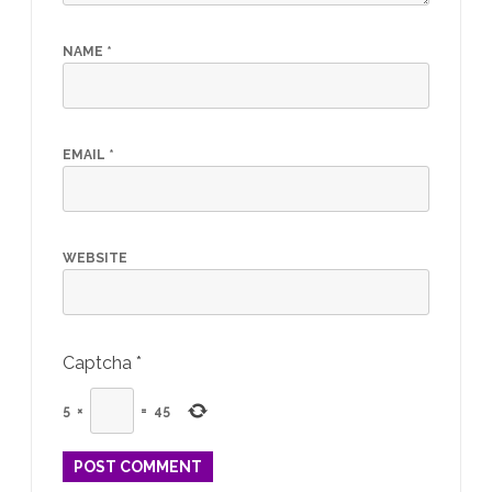
NAME
*
EMAIL
*
WEBSITE
Captcha
*
5
×
=
45