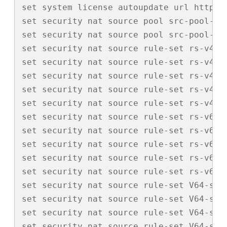
set system license autoupdate url https:/
set security nat source pool src-pool-110
set security nat source pool src-pool-110
set security nat source rule-set rs-v4-ou
set security nat source rule-set rs-v4-ou
set security nat source rule-set rs-v4-o
set security nat source rule-set rs-v4-o
set security nat source rule-set rs-v4-o
set security nat source rule-set rs-v6-ou
set security nat source rule-set rs-v6-ou
set security nat source rule-set rs-v6-o
set security nat source rule-set rs-v6-o
set security nat source rule-set rs-v6-o
set security nat source rule-set V64-src 
set security nat source rule-set V64-src 
set security nat source rule-set V64-src
set security nat source rule-set V64-src