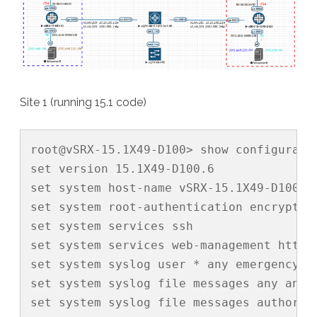
Site 1 (running 15.1 code)
root@vSRX-15.1X49-D100> show configuratio
set version 15.1X49-D100.6

set system host-name vSRX-15.1X49-D100

set system root-authentication encrypted
set system services ssh

set system services web-management http i
set system syslog user * any emergency

set system syslog file messages any any

set system syslog file messages authoriza