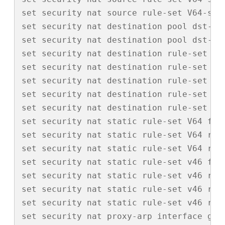
set security nat source rule-set V64-src 
set security nat destination pool dst-v4-
set security nat destination pool dst-v6-
set security nat destination rule-set dst
set security nat destination rule-set ds
set security nat destination rule-set ds
set security nat destination rule-set ds
set security nat destination rule-set ds
set security nat static rule-set V64 from
set security nat static rule-set V64 rul
set security nat static rule-set V64 rul
set security nat static rule-set v46 from
set security nat static rule-set v46 rule
set security nat static rule-set v46 rul
set security nat static rule-set v46 rul
set security nat proxy-arp interface ge-0