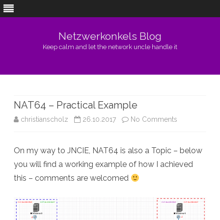
Netzwerkonkels Blog
Keep calm and let the network uncle handle it
Skip
to
content
NAT64 – Practical Example
on
christianscholz
26.10.2017
No Comments
NAT64
On my way to JNCIE, NAT64 is also a Topic – below
–
you will find a working example of how I achieved
Practical
this – comments are welcomed
Example