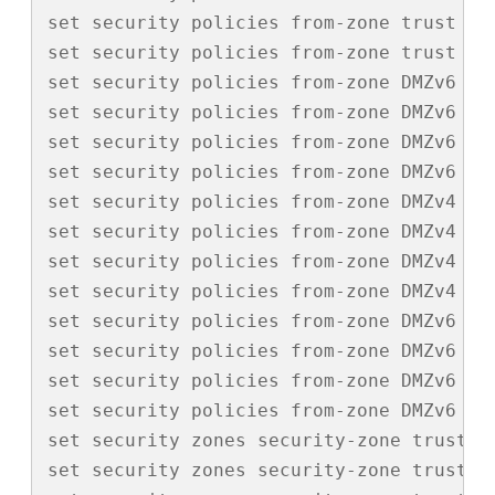
set security policies from-zone trust to
set security policies from-zone trust to-
set security policies from-zone DMZv6 to
set security policies from-zone DMZv6 to
set security policies from-zone DMZv6 to
set security policies from-zone DMZv6 to-
set security policies from-zone DMZv4 to
set security policies from-zone DMZv4 to
set security policies from-zone DMZv4 to
set security policies from-zone DMZv4 to-
set security policies from-zone DMZv6 to
set security policies from-zone DMZv6 to
set security policies from-zone DMZv6 to
set security policies from-zone DMZv6 to-
set security zones security-zone trust tc
set security zones security-zone trust i