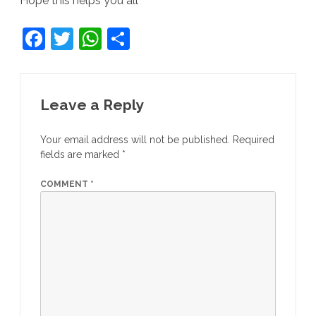
Hope this helps you all
F
T
W
S
a
w
h
h
c
itt
at
ar
e
er
s
e
Leave a Reply
b
A
Your email address will not be published.
Required
o
p
fields are marked
*
o
p
COMMENT
*
k