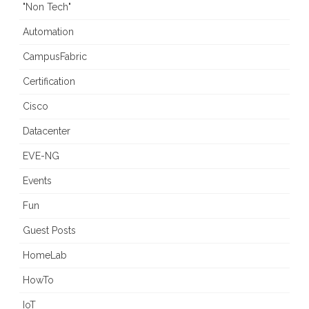
"Non Tech"
Automation
CampusFabric
Certification
Cisco
Datacenter
EVE-NG
Events
Fun
Guest Posts
HomeLab
HowTo
IoT