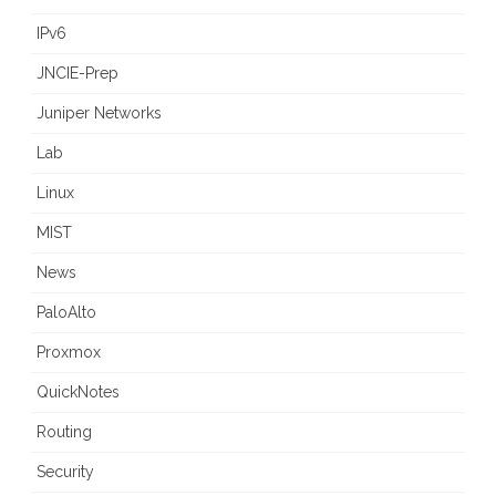
IPv6
JNCIE-Prep
Juniper Networks
Lab
Linux
MIST
News
PaloAlto
Proxmox
QuickNotes
Routing
Security