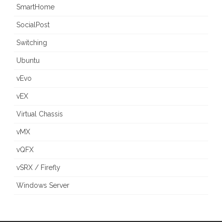
SmartHome
SocialPost
Switching
Ubuntu
vEvo
vEX
Virtual Chassis
vMX
vQFX
vSRX / Firefly
Windows Server