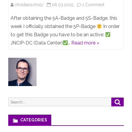
on
christianscholz
06.03.2025
1 Comment
Officially
After obtaining the 5A-Badge and 5S-Badge, this
JNCIP
week I officially obtained the 5P-Badge
In order
to get this Badge you have to be an active:
x5!
JNCIP-DC (Data Center)
…
Read more »
Search
Searc
for:
CATEGORIES