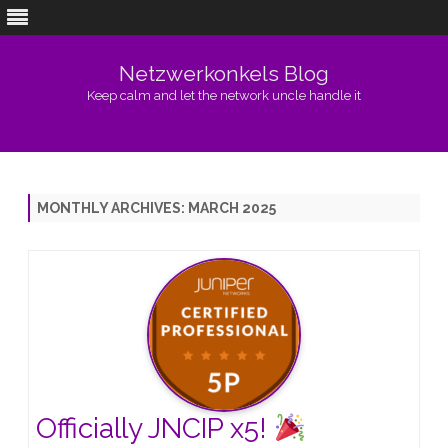
Netzwerkonkels Blog
Keep calm and let the network uncle handle it
Skip
to
content
MONTHLY ARCHIVES:
MARCH 2025
Officially JNCIP x5!