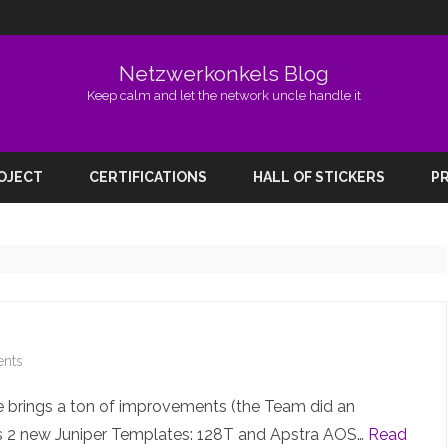
Netzwerkonkels Blog
Keep calm and let the network uncle handle it
Skip
to
ROJECT
CERTIFICATIONS
HALL OF STICKERS
PR
content
on
nts
EVE-
se brings a ton of improvements (the Team did an
NG
es 2 new Juniper Templates: 128T and Apstra AOS…
Read