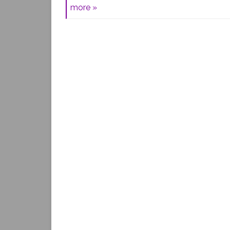
more »