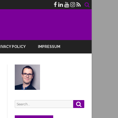
IVACY POLICY
IMPRESSUM
Search
Search
for: