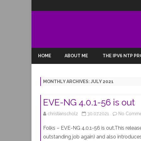
HOME
ABOUT ME
THE IPV6 NTP P
MONTHLY ARCHIVES:
JULY 2021
EVE-NG 4.0.1-56 is out
christianscholz
30.07.2021
No Comme
Folks – EVE-NG 4.0.1-56 is out.This relea
outstanding job again) and also introduc