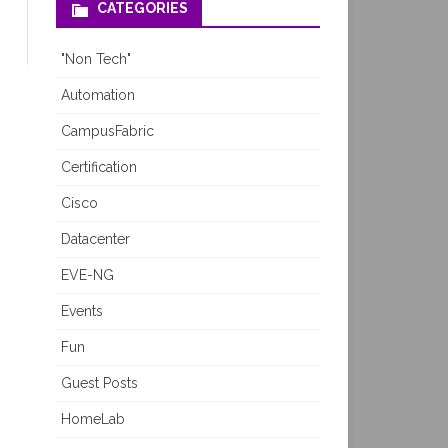
CATEGORIES
"Non Tech"
Automation
CampusFabric
Certification
Cisco
Datacenter
EVE-NG
Events
Fun
Guest Posts
HomeLab