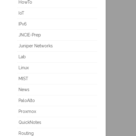
HowTo
IoT
IPv6
JNCIE-Prep
Juniper Networks
Lab
Linux
MIST
News
PaloAlto
Proxmox
QuickNotes
Routing