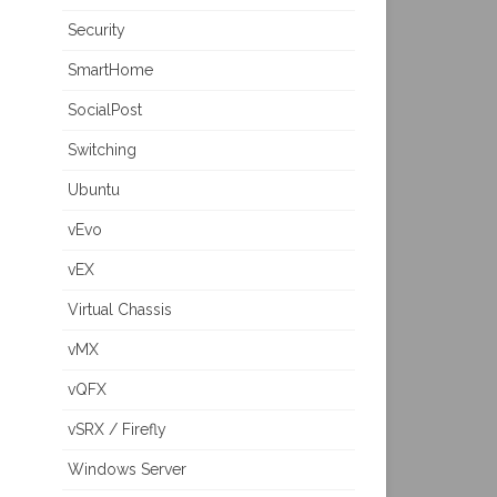
Security
SmartHome
SocialPost
Switching
Ubuntu
vEvo
vEX
Virtual Chassis
vMX
vQFX
vSRX / Firefly
Windows Server