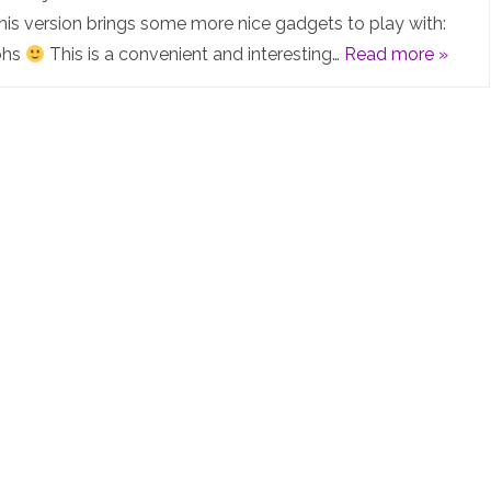
NG
 This version brings some more nice gadgets to play with:
phs
This is a convenient and interesting…
Read more »
4.0.1-
15-
Cluster
released
–
All
the
Lab
Graphs
in
the
world