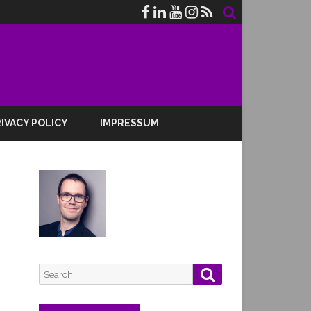
IVACY POLICY
IMPRESSUM
Search
Search
for: