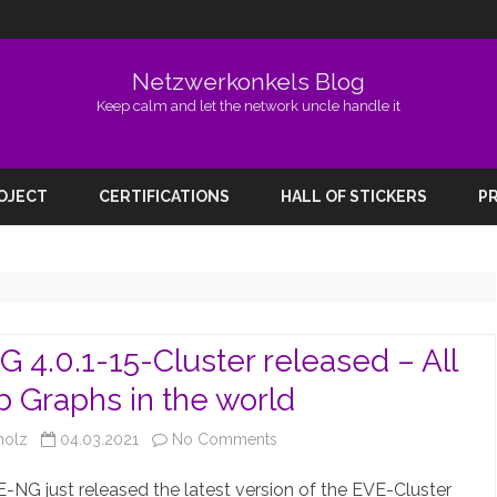
Netzwerkonkels Blog
Keep calm and let the network uncle handle it
Skip
to
ROJECT
CERTIFICATIONS
HALL OF STICKERS
PR
content
 4.0.1-15-Cluster released – All
b Graphs in the world
on
holz
04.03.2021
No Comments
EVE-
-NG just released the latest version of the EVE-Cluster