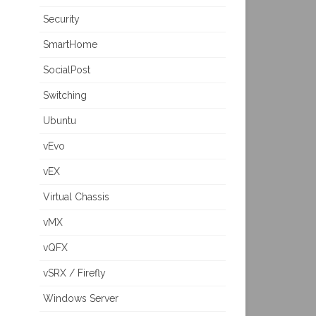
Security
SmartHome
SocialPost
Switching
Ubuntu
vEvo
vEX
Virtual Chassis
vMX
vQFX
vSRX / Firefly
Windows Server