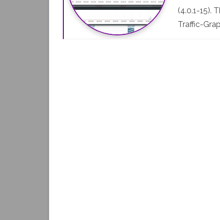
(4.0.1-15).
Traffic-Gra