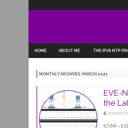
HOME
ABOUT ME
THE IPV6 NTP P
MONTHLY ARCHIVES:
MARCH 2021
EVE-NG
the La
christiansc
ICYMI – EVE