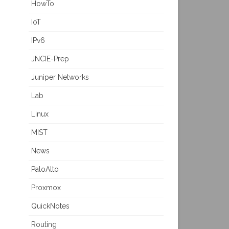
HowTo
IoT
IPv6
JNCIE-Prep
Juniper Networks
Lab
Linux
MIST
News
PaloAlto
Proxmox
QuickNotes
Routing