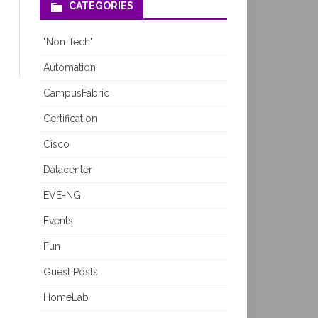
CATEGORIES
"Non Tech"
Automation
CampusFabric
Certification
Cisco
Datacenter
EVE-NG
Events
Fun
Guest Posts
HomeLab