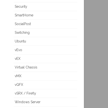
Security
SmartHome
SocialPost
Switching
Ubuntu
vEvo
vEX
Virtual Chassis
vMX
vQFX
vSRX / Firefly
Windows Server