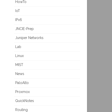
HowTo
IoT
IPv6
JNCIE-Prep
Juniper Networks
Lab
Linux
MIST
News
PaloAlto
Proxmox
QuickNotes
Routing