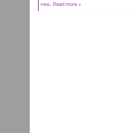
new…
Read more »