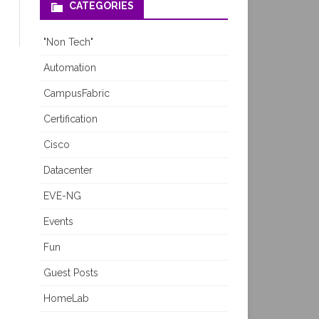
CATEGORIES
"Non Tech"
Automation
CampusFabric
Certification
Cisco
Datacenter
EVE-NG
Events
Fun
Guest Posts
HomeLab