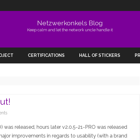
Netzwerkonkels Blog
Keep calm and let the network uncle handle it
Skip
to
ROJECT
CERTIFICATIONS
HALL OF STICKERS
PR
content
ut!
on
nts
EVE-
 was released, hours later v2.0.5-21-PRO was released
NG
 major improvements in regards to usability (with a brand