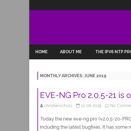
HOME
ABOUT ME
THE IPV6 NTP P
MONTHLY ARCHIVES:
JUNE 2019
EVE-NG Pro 2.0.5-21 is o
christianscholz
10.06.2019
No Comme
Today the new eve-ng pro (v2.0.5-20-PRO)
including the latest bugfixes. It has some