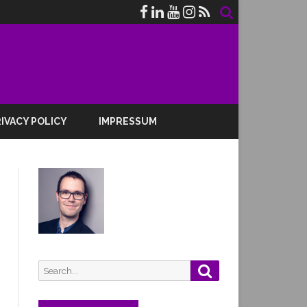
IVACY POLICY
IMPRESSUM
Search
Search
for: