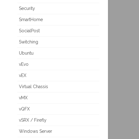
Security
SmartHome
SocialPost
Switching
Ubuntu
vEvo
vEX
Virtual Chassis
vMX
vQFX
vSRX / Firefly
Windows Server