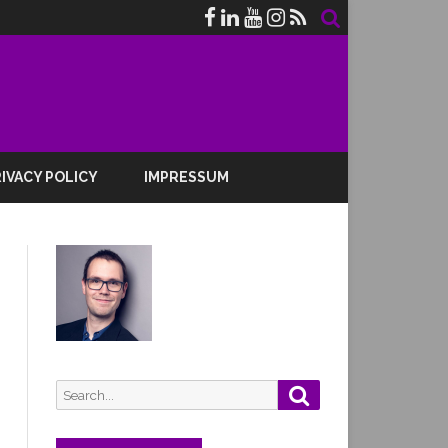
IVACY POLICY
IMPRESSUM
Search
Search
for: