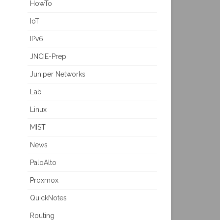
HowTo
IoT
IPv6
JNCIE-Prep
Juniper Networks
Lab
Linux
MIST
News
PaloAlto
Proxmox
QuickNotes
Routing