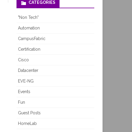
CATEGORIES
"Non Tech"
Automation
CampusFabric
Certification
Cisco
Datacenter
EVE-NG
Events
Fun
Guest Posts
HomeLab