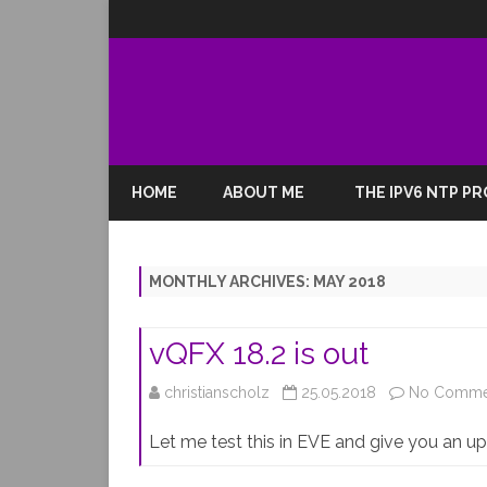
HOME
ABOUT ME
THE IPV6 NTP P
MONTHLY ARCHIVES:
MAY 2018
vQFX 18.2 is out
christianscholz
25.05.2018
No Comme
Let me test this in EVE and give you an 