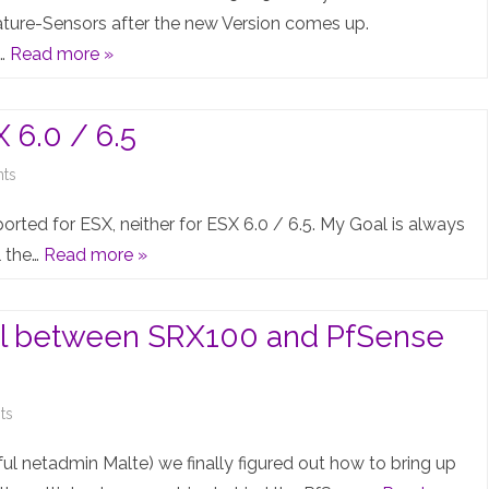
C
ure-Sensors after the new Version comes up.
w…
Read more »
Recommended
JunOS
 6.0 / 6.5
(15.1R5)
broken
on
ts
–
vQFX
pported for ESX, neither for ESX 6.0 / 6.5. My Goal is always
Temperature-
10k
l the…
Read more »
Sensor-
Testlab
Crisis…
on
nel between SRX100 and PfSense
ESX
6.0
on
ts
/
IPsec
ful netadmin Malte) we finally figured out how to bring up
6.5