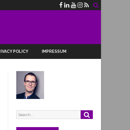
IVACY POLICY
IMPRESSUM
Search
Search
for: