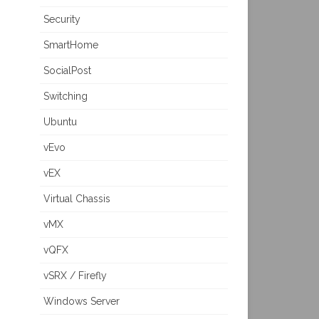
Security
SmartHome
SocialPost
Switching
Ubuntu
vEvo
vEX
Virtual Chassis
vMX
vQFX
vSRX / Firefly
Windows Server