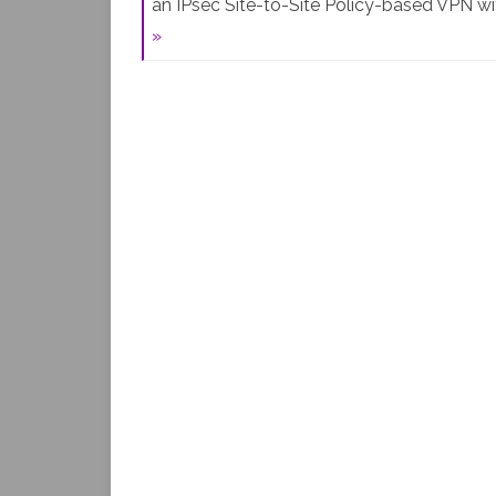
an IPsec Site-to-Site Policy-based VPN w
»