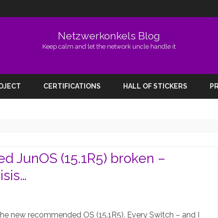
Netzwerkonkels Blog
Keep calm and let the network uncle handle it
Skip
to
ROJECT
CERTIFICATIONS
HALL OF STICKERS
PR
content
JunOS (15.1R5) broken –
sis…
on
EX2200-
the new recommended OS (15.1R5). Every Switch – and I