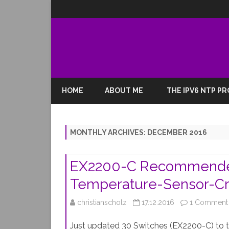
HOME
ABOUT ME
THE IPV6 NTP P
MONTHLY ARCHIVES:
DECEMBER 2016
EX2200-C Recommended 
Temperature-Sensor-Cri
christianscholz
17.12.2016
1 Comment
Just updated 30 Switches (EX2200-C) to 