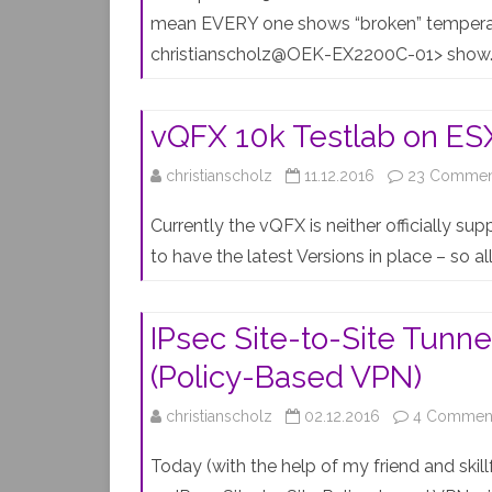
mean EVERY one shows “broken” temperat
christianscholz@OEK-EX2200C-01> sho
vQFX 10k Testlab on ESX
christianscholz
11.12.2016
23 Commen
Currently the vQFX is neither officially su
to have the latest Versions in place – so al
IPsec Site-to-Site Tun
(Policy-Based VPN)
christianscholz
02.12.2016
4 Commen
Today (with the help of my friend and skill