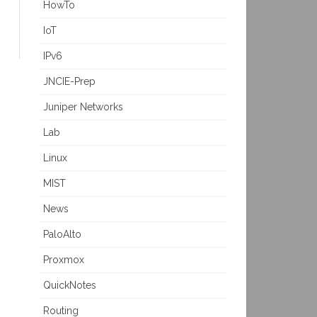
HowTo
IoT
IPv6
JNCIE-Prep
Juniper Networks
Lab
Linux
MIST
News
PaloAlto
Proxmox
QuickNotes
Routing