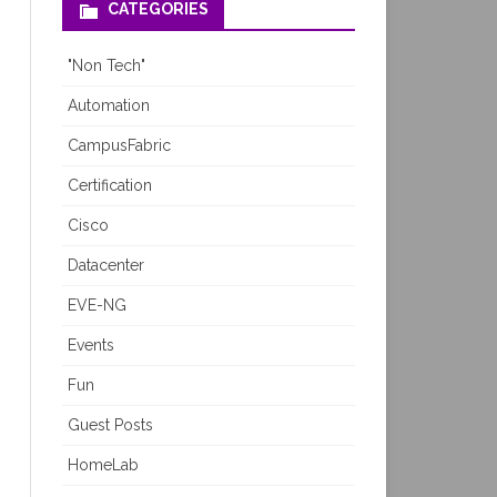
CATEGORIES
"Non Tech"
Automation
CampusFabric
Certification
Cisco
Datacenter
EVE-NG
Events
Fun
Guest Posts
HomeLab